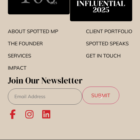
ABOUT SPOTTED MP
CLIENT PORTFOLIO
THE FOUNDER
SPOTTED SPEAKS
SERVICES
GET IN TOUCH
IMPACT
Join Our Newsletter
Email
(Required)
SUBMIT